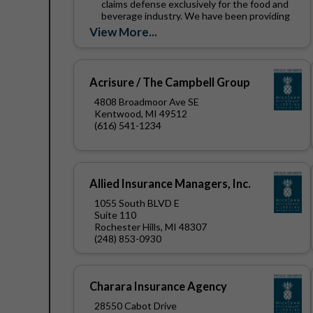
claims defense exclusively for the food and
beverage industry. We have been providing
these services to...
View More...
Acrisure / The Campbell Group
4808 Broadmoor Ave SE
Kentwood, MI 49512
(616) 541-1234
Allied Insurance Managers, Inc.
1055 South BLVD E
Suite 110
Rochester Hills, MI 48307
(248) 853-0930
Charara Insurance Agency
28550 Cabot Drive