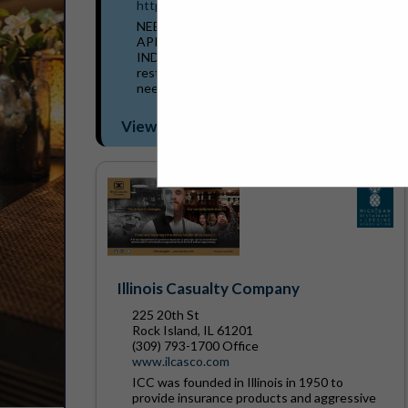
https://www.nulty.com/
NEED AN INSURANCE AGENT WITH AN
APPETITE FOR THE RESTAURANT
INDUSTRY? We understand the risks that
restaurants face and cater to the insurance
needs of today's restaurant owners....
View More...
Illinois Casualty Company
225 20th St
Rock Island, IL 61201
(309) 793-1700 Office
www.ilcasco.com
ICC was founded in Illinois in 1950 to
provide insurance products and aggressive