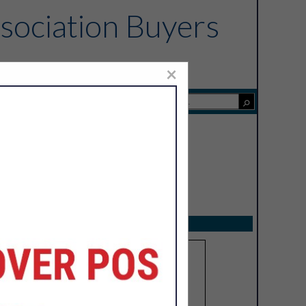
sociation Buyers
×