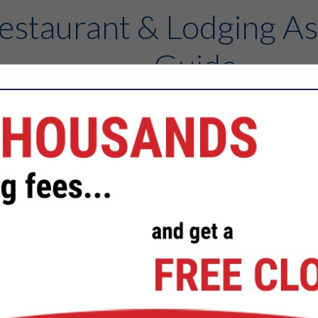
estaurant & Lodging As
Guide
Contact
FEATURED COMPANIES