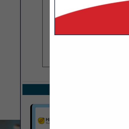
COMPANY LISTIN
IN INS
Select page:
Next.