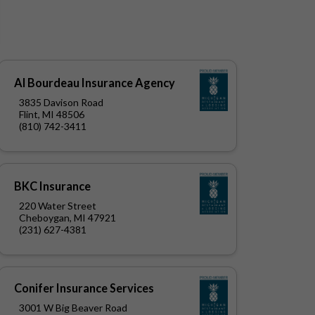
Al Bourdeau Insurance Agency
3835 Davison Road
Flint, MI 48506
(810) 742-3411
BKC Insurance
220 Water Street
Cheboygan, MI 47921
(231) 627-4381
Conifer Insurance Services
3001 W Big Beaver Road