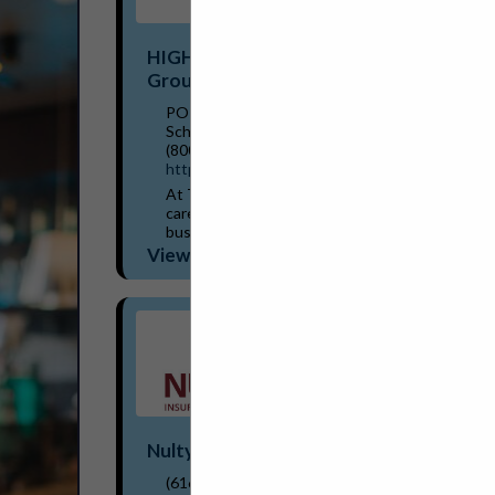
HIGHSTREET Trust Shield Insurance
Group
PO Box 699
Schoolcraft, MI 49087
(800) 261-4918
https://trustshieldinsurance.com/
At Trust Shield Insurance Group, we truly
care about our customers and their
businesses. We strive to provide
comprehensive coverage based on our
View More...
team’s extensive knowledge and...
Nulty Insurance Partners
(616) 481-6316