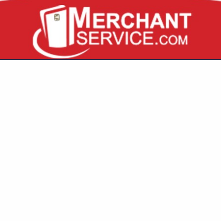
VIEW ALL FEATURED COMPANIES
GS FOR BUSINESS
URANCE
..
Showing
results