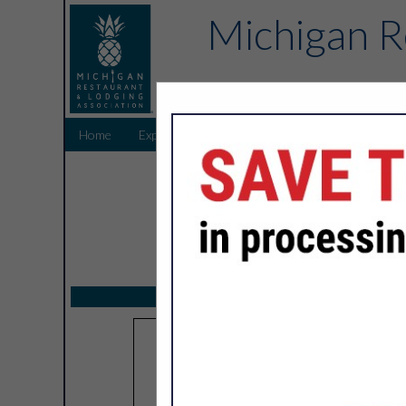
Michigan R
Home
Explore
Endorsed Partners
Sponsors