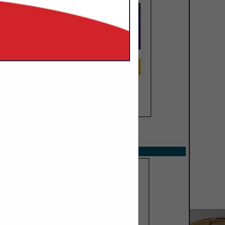
SPOTLIGHTS