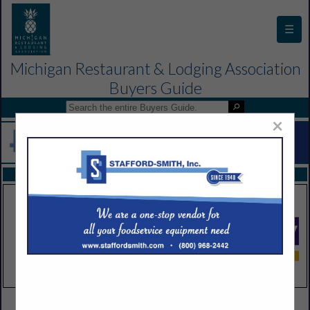
☰
Michigan Restaurant & Lodging Association
Buyers Guide
×
FEATURED COMPANIES
VIEW ALL FEATURED COMPANIES