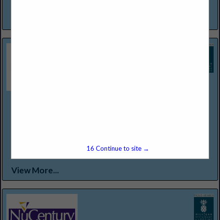
a warm invitation to experience and enjoy...
View More...
Northern Lakes Seafood & Meats
12301 Conant St
Detroit, MI 48212
(313) 368-2500
WWW.NORTHERNLAKESFOODS.COM
Food Service Distributor Specializing in "Center of the Plate
15
Continue to site →
Proteins."
View More...