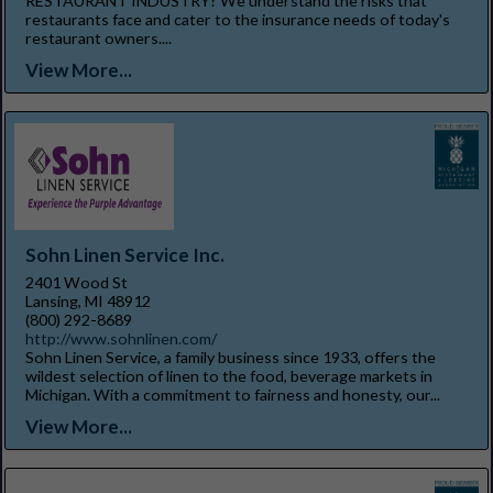
RESTAURANT INDUSTRY? We understand the risks that
restaurants face and cater to the insurance needs of today's
restaurant owners....
View More...
Sohn Linen Service Inc.
2401 Wood St
Lansing, MI 48912
(800) 292-8689
http://www.sohnlinen.com/
Sohn Linen Service, a family business since 1933, offers the
wildest selection of linen to the food, beverage markets in
Michigan. With a commitment to fairness and honesty, our...
View More...