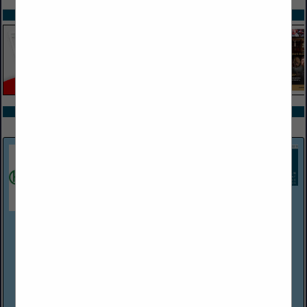
SPOTLIGHTS
COMPANY LISTINGS ALL LISTINGS
Select page:
Next...
Showing
results
Harper Associates
(248) 737-0431
http://www.harperjobs.com
Harper Associates, a personnel placement firm established in
Michigan in 1968, handles recruitment for a wide variety of
employers within the hospitality/food service industries. The
company has Consultants/...