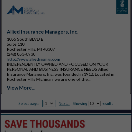
Allied Insurance Managers, Inc.
1055 South BLVD E
Suite 110
Rochester Hills, MI 48307
(248) 853-0930
http://www.alliedinsmgr.com
INDEPENDENTLY OWNED AND FOCUSED ON YOUR
PERSONAL AND BUSINESS INSURANCE NEEDS Allied
Insurance Managers, Inc. was founded in 1912. Located in
Rochester Hills Michigan, we are one of the...
View More...
Select page:
Next...
Showing
results