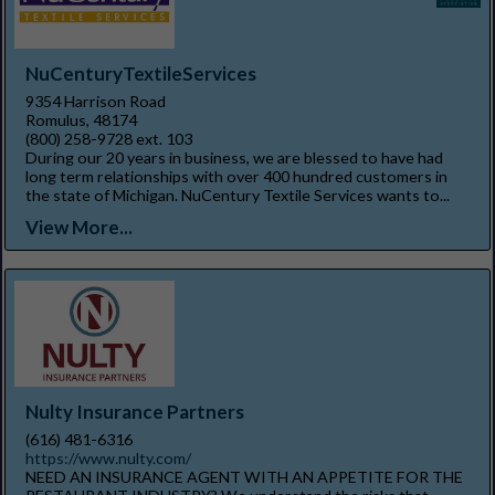
NuCenturyTextileServices
9354 Harrison Road
Romulus, 48174
(800) 258-9728 ext. 103
During our 20 years in business, we are blessed to have had
long term relationships with over 400 hundred customers in
the state of Michigan. NuCentury Textile Services wants to...
View More...
Nulty Insurance Partners
(616) 481-6316
https://www.nulty.com/
NEED AN INSURANCE AGENT WITH AN APPETITE FOR THE