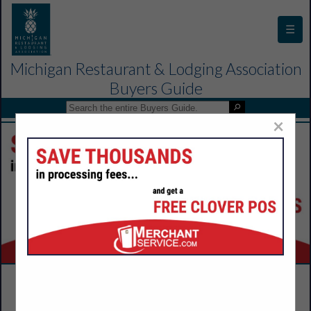
☰
Michigan Restaurant & Lodging Association
Buyers Guide
×