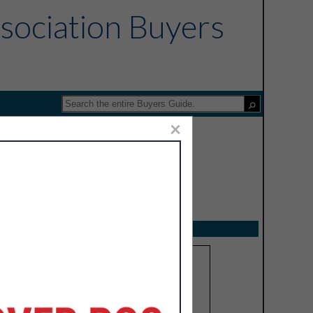
sociation Buyers
×