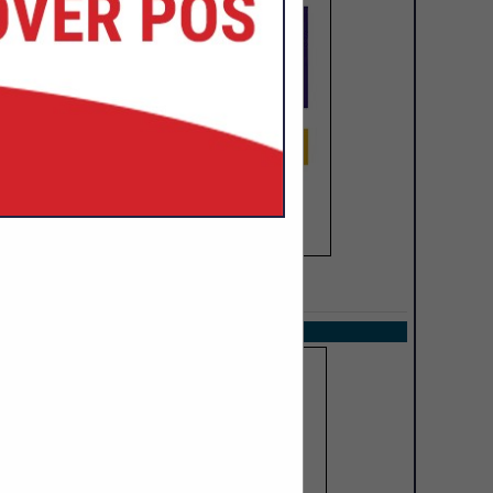
SPOTLIGHTS