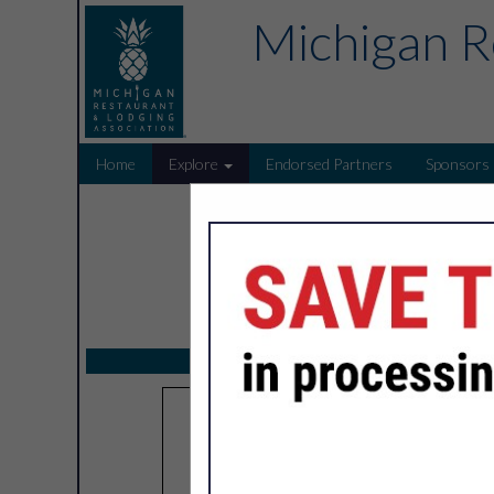
Michigan R
Home
Explore
Endorsed Partners
Sponsors