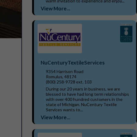
warm invitation to experience and enjoy...
View More...
NuCenturyTextileServices
9354 Harrison Road
Romulus, 48174
(800) 258-9728 ext. 103
During our 20 years in business, we are
blessed to have had long term relationships
with over 400 hundred customers in the
state of Michigan. NuCentury Textile
Services wants to...
View More...