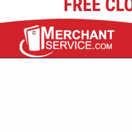
VIEW ALL FEATURED COMPANIES
GS ALL LISTINGS
..
Showing
results