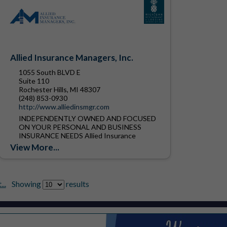
Allied Insurance Managers, Inc.
1055 South BLVD E
Suite 110
Rochester Hills, MI 48307
(248) 853-0930
http://www.alliedinsmgr.com
INDEPENDENTLY OWNED AND FOCUSED
ON YOUR PERSONAL AND BUSINESS
INSURANCE NEEDS Allied Insurance
Managers, Inc. was founded in 1912.
View More...
Located in Rochester Hills Michigan, we are
one of the...
..
Showing
results