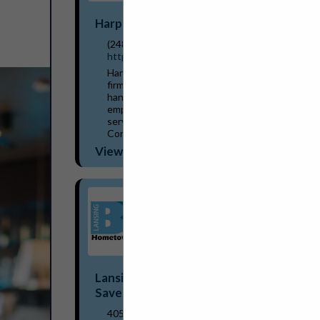
Harper Associates
(248) 737-0431
http://www.harperjobs.com
Harper Associates, a personnel placement
firm established in Michigan in 1968,
handles recruitment for a wide variety of
employers within the hospitality/food
service industries. The company has
Consultants/...
View More...
Lansing BWL Hometown Energy
Savers Program
405 Grove Street