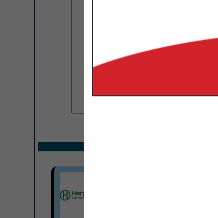
COMPANY LISTIN
Select page:
Next.