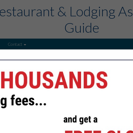
estaurant & Lodging As
Guide
Contact
FEATURED COMPANIES