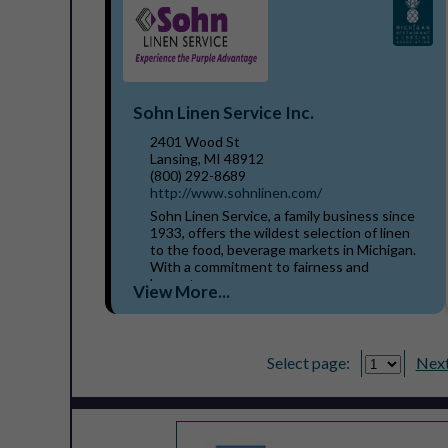
Sohn Linen Service Inc.
2401 Wood St
Lansing, MI 48912
(800) 292-8689
http://www.sohnlinen.com/
Sohn Linen Service, a family business since
1933, offers the wildest selection of linen
to the food, beverage markets in Michigan.
With a commitment to fairness and
honesty, our...
View More...
Select page:
Next.