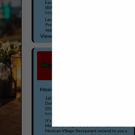
East Lansing, MI 48823
(800) 573-3503
https://www.lbwl.com/energysavers
Lansing BWL's Hometown Energy Savers
Program can help identify your best
opportunities to save energy and money.
Incentives are available for a wide variety of
View More...
equipment your business...
Mexican Village Restaurant
2600 Bagley Street
Detroit, MI 48216
(313) 237-0333
https://www.mexicanvillagefood.com/
It's fiesta time! The Original Pioneers of
Mexican Dining in the Detroit Area. We at
Mexican Village Restaurant extend to you a