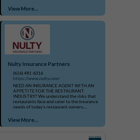
View More...
Nulty Insurance Partners
(616) 481-6316
https://www.nulty.com/
NEED AN INSURANCE AGENT WITH AN
APPETITE FOR THE RESTAURANT
INDUSTRY? We understand the risks that
restaurants face and cater to the insurance
needs of today's restaurant owners....
View More...