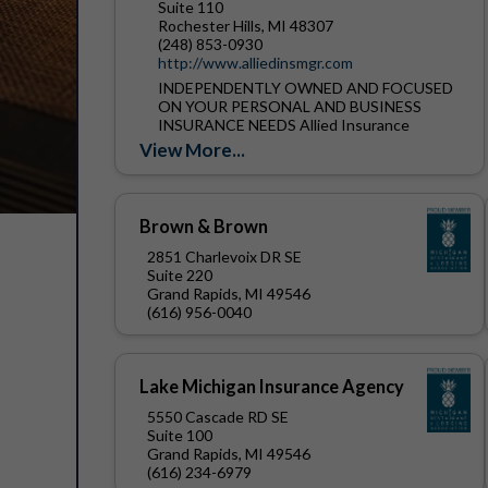
Suite 110
Rochester Hills, MI 48307
(248) 853-0930
http://www.alliedinsmgr.com
INDEPENDENTLY OWNED AND FOCUSED
ON YOUR PERSONAL AND BUSINESS
INSURANCE NEEDS Allied Insurance
Managers, Inc. was founded in 1912.
View More...
Located in Rochester Hills Michigan, we are
one of the...
Brown & Brown
2851 Charlevoix DR SE
Suite 220
Grand Rapids, MI 49546
(616) 956-0040
Lake Michigan Insurance Agency
5550 Cascade RD SE
Suite 100
Grand Rapids, MI 49546
(616) 234-6979