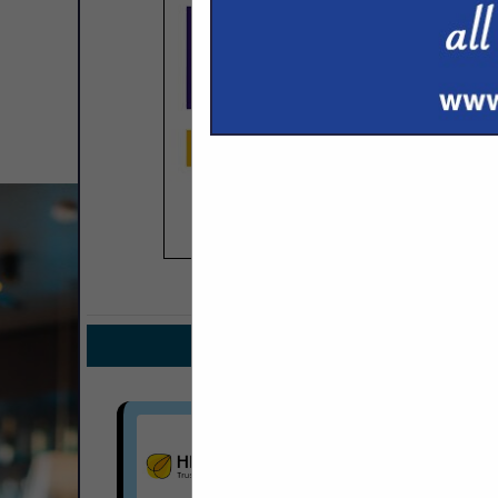
COMPANY LISTINGS FOR
IN INS
Select page:
No mo