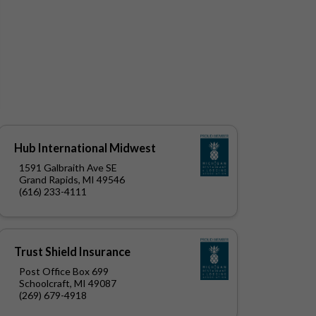
Hub International Midwest
1591 Galbraith Ave SE
Grand Rapids, MI 49546
(616) 233-4111
Trust Shield Insurance
Post Office Box 699
Schoolcraft, MI 49087
(269) 679-4918