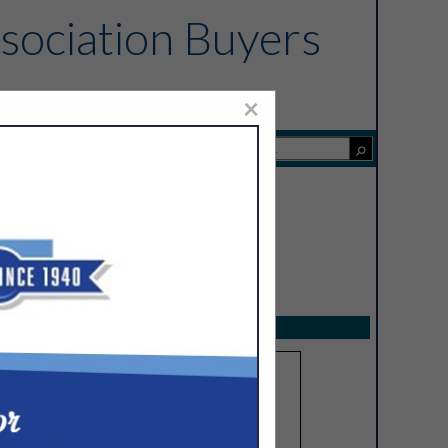
sociation Buyers
×