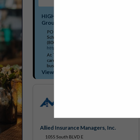
HIGHSTREET Trust Shield Insurance
Group
PO Box 699
Schoolcraft, MI 49087
(800) 261-4918
https://trustshieldinsurance.com/
At Trust Shield Insurance Group, we truly
care about our customers and their
businesses. We strive to provide
comprehensive coverage based on our
View More...
team’s extensive knowledge and...
Allied Insurance Managers, Inc.
1055 South BLVD E