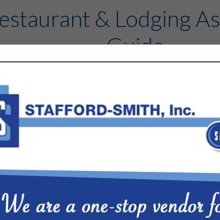
estaurant & Lodging As
Guide
Contact
FEATURED COMPANIES