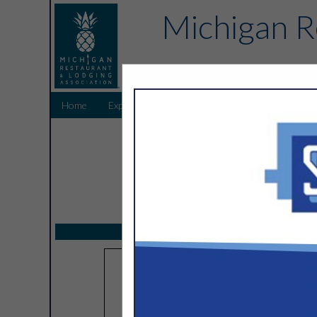
Michigan R
Home
Explore
Endorsed Partners
Sponsors