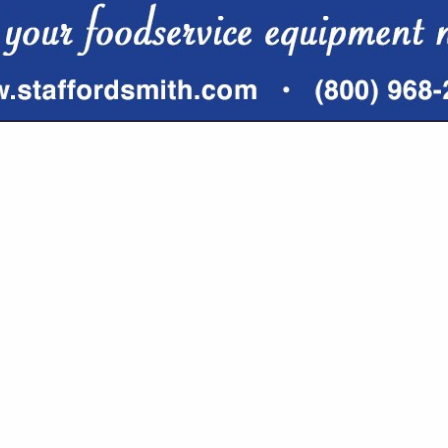
VIEW ALL FEATURED COMPANIES
 BROKERS & CONSULTING
URANCE
re
Showing
results