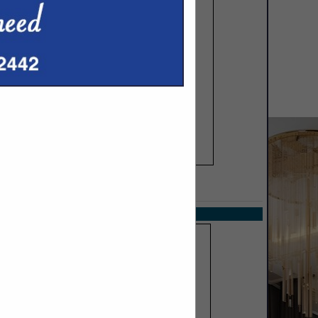
SPOTLIGHTS