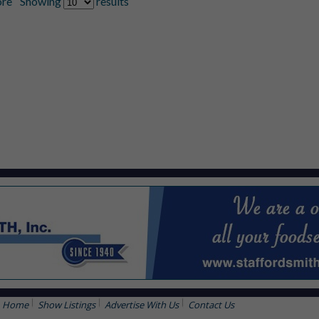
re
Showing
results
Home
Show Listings
Advertise With Us
Contact Us