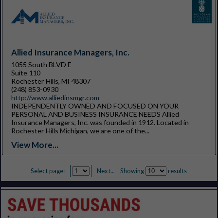
Allied Insurance Managers, Inc.
1055 South BLVD E
Suite 110
Rochester Hills, MI 48307
(248) 853-0930
http://www.alliedinsmgr.com
INDEPENDENTLY OWNED AND FOCUSED ON YOUR
PERSONAL AND BUSINESS INSURANCE NEEDS Allied
Insurance Managers, Inc. was founded in 1912. Located in
Rochester Hills Michigan, we are one of the...
View More...
Select page:
Next...
Showing
results