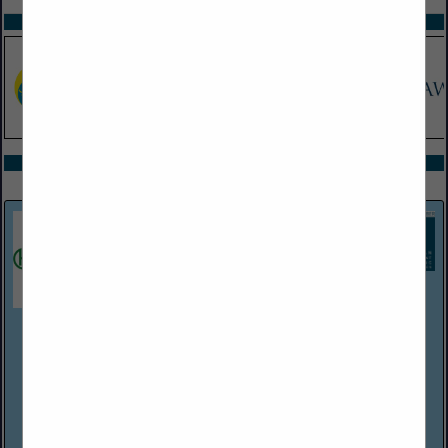
SPOTLIGHTS
COMPANY LISTINGS ALL LISTINGS
Select page:
Next...
Showing
results
Harper Associates
(248) 737-0431
http://www.harperjobs.com
Harper Associates, a personnel placement firm established in
Michigan in 1968, handles recruitment for a wide variety of
employers within the hospitality/food service industries. The
company has Consultants/...