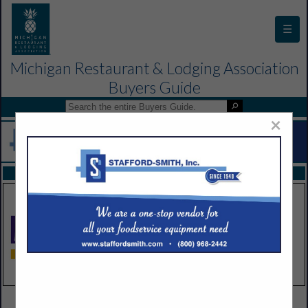
☰
Michigan Restaurant & Lodging Association
Buyers Guide
×
FEATURED COMPANIES
VIEW ALL FEATURED COMPANIES