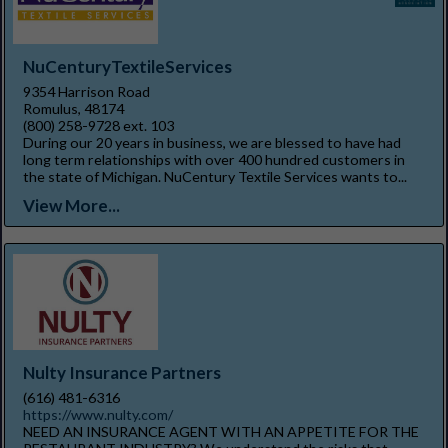
NuCenturyTextileServices
9354 Harrison Road
Romulus, 48174
(800) 258-9728 ext. 103
During our 20 years in business, we are blessed to have had
long term relationships with over 400 hundred customers in
the state of Michigan. NuCentury Textile Services wants to...
View More...
Nulty Insurance Partners
(616) 481-6316
https://www.nulty.com/
NEED AN INSURANCE AGENT WITH AN APPETITE FOR THE