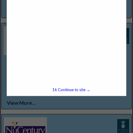
a warm invitation to experience and enjoy...
View More...
Northern Lakes Seafood & Meats
12301 Conant St
Detroit, MI 48212
(313) 368-2500
WWW.NORTHERNLAKESFOODS.COM
Food Service Distributor Specializing in "Center of the Plate
15
Continue to site →
Proteins."
View More...