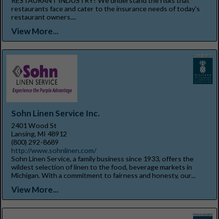
RESTAURANT INDUSTRY? We understand the risks that
restaurants face and cater to the insurance needs of today's
restaurant owners....
View More...
Sohn Linen Service Inc.
2401 Wood St
Lansing, MI 48912
(800) 292-8689
http://www.sohnlinen.com/
Sohn Linen Service, a family business since 1933, offers the
wildest selection of linen to the food, beverage markets in
Michigan. With a commitment to fairness and honesty, our...
View More...