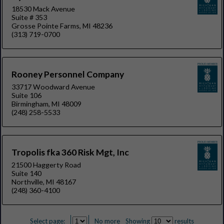
18530 Mack Avenue
Suite # 353
Grosse Pointe Farms, MI 48236
(313) 719-0700
Rooney Personnel Company
33717 Woodward Avenue
Suite 106
Birmingham, MI 48009
(248) 258-5533
Tropolis fka 360 Risk Mgt, Inc
21500 Haggerty Road
Suite 140
Northville, MI 48167
(248) 360-4100
Select page:
No more
Showing
results