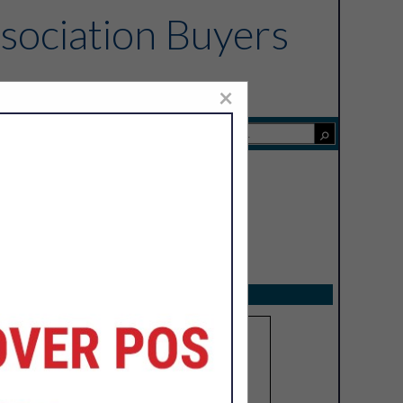
sociation Buyers
×