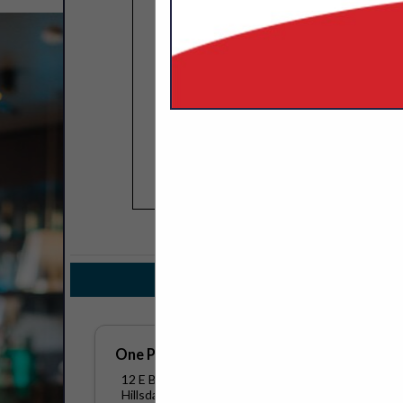
COMPANY LISTINGS FOR ON
IN TEC
Select page:
No mo
One Point Technology Group
12 E Bacon Street
Hillsdale, MI 49242