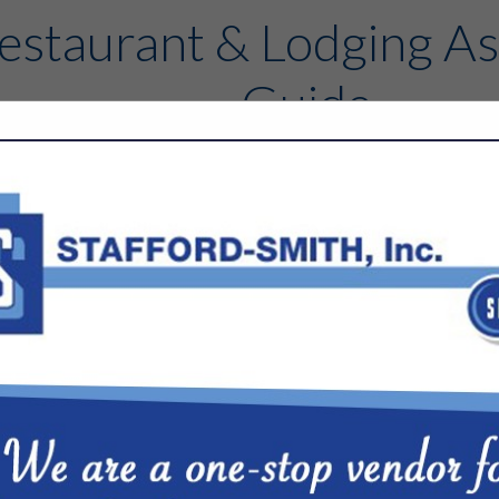
estaurant & Lodging As
Guide
Contact
FEATURED COMPANIES