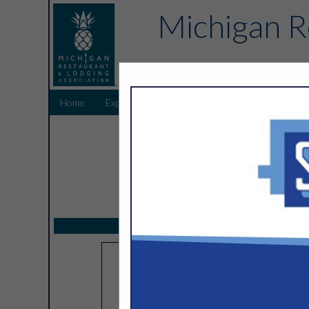
Michigan R
Home
Explore
Endorsed Partners
Sponsors