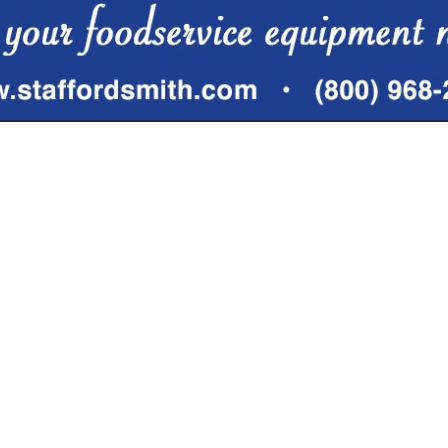
VIEW ALL FEATURED COMPANIES
R SOFTWARE SYSTEMS, SUPPLIES
HNOLOGY
re
Showing
results