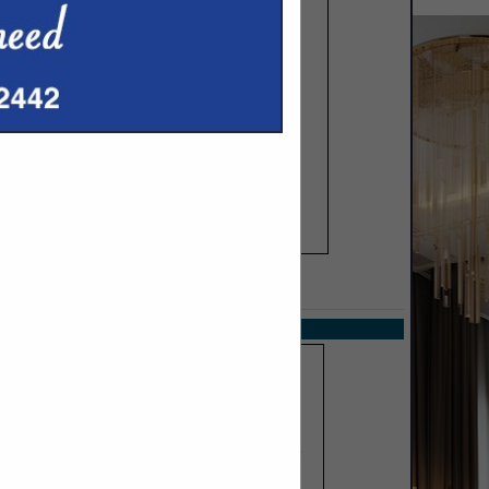
SPOTLIGHTS