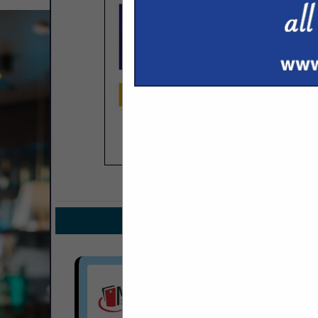
COMPANY LISTINGS FOR COMPUTE
IN TEC
Select page:
No mo