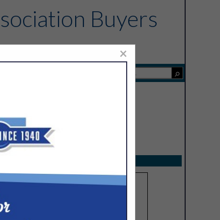
sociation Buyers
×