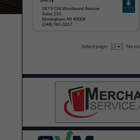
187 S Old Woodward Avenue
Suite 210
Birmingham, MI 48009
(248) 765-0237
Select page:
No mo