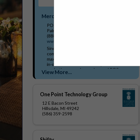
Merchantservice.com
PO Box 819
Palmetto, FL 34220
(888) 288-3816 x4015
www.merchantservice.com
Since 1995, MerchantService.com has been
committed to helping restaurants and bars
maximize efficiency and profitability. Our all-
in-one solutions include AI-powered
marketing campaigns, advanced POS
View More...
systems, robotic solutions, and...
One Point Technology Group
12 E Bacon Street
Hillsdale, MI 49242
(586) 359-2598
Shifty