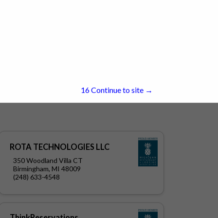
15
Continue to site →
ROTA TECHNOLOGIES LLC
350 Woodland Villa CT
Birmingham, MI 48009
(248) 633-4548
ThinkReservations