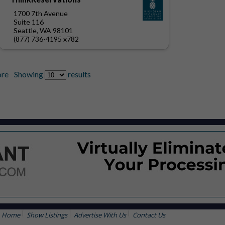
1700 7th Avenue
Suite 116
Seattle, WA 98101
(877) 736-4195 x782
re
Showing
results
Home
Show Listings
Advertise With Us
Contact Us