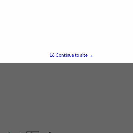
16
Continue to site →