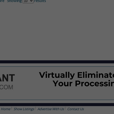
re
Showing
results
Home
Show Listings
Advertise With Us
Contact Us