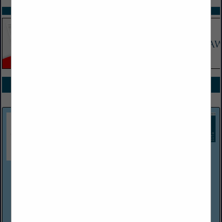
SPOTLIGHTS
COMPANY LISTINGS FOR PROPERTY
IN INSURANCE
Select page:
Next...
Showing
results
HIGHSTREET Trust Shield Insurance Group
PO Box 699
Schoolcraft, MI 49087
(800) 261-4918
https://trustshieldinsurance.com/
At Trust Shield Insurance Group, we truly care about our