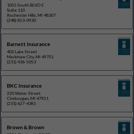
1055 South BLVD E
Suite 110
Rochester Hills, MI 48307
(248) 853-0930
Barnett Insurance
402 Lake Street
Mackinaw City, MI 49701
(231) 436-5053
BKC Insurance
220 Water Street
Cheboygan, MI 47921
(231) 627-4381
Brown & Brown