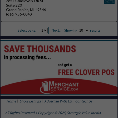
2851 Charlevoix DR SE
Suite 220
Grand Rapids, MI 49546
(616) 956-0040
Select page:
Next...
Showing
results
Home
Show Listings
Advertise With Us
Contact Us
All Rights Reserved | Copyright © 2026, Strategic Value Media.