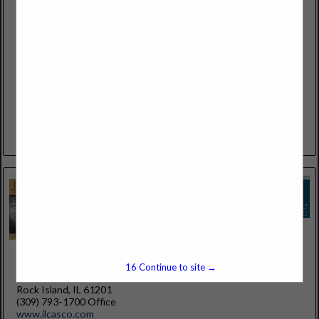
Allied Insurance Managers, Inc.
1055 South BLVD E
Suite 110
Rochester Hills, MI 48307
(248) 853-0930
http://www.alliedinsmgr.com
INDEPENDENTLY OWNED AND FOCUSED ON YOUR
PERSONAL AND BUSINESS INSURANCE NEEDS Allied
Insurance Managers, Inc. was founded in 1912. Located in
Rochester Hills Michigan, we are one of the...
View More...
Illinois Casualty Company
15
Continue to site →
225 20th St
Rock Island, IL 61201
(309) 793-1700 Office
www.ilcasco.com