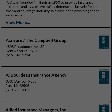
ICC was founded in Illinois in 1950 to provide insurance
products and aggressive claims defense exclusively for the
food and beverage industry. We have been providing these
services to...
View More...
Acrisure / The Campbell Group
4808 Broadmoor Ave SE
Kentwood, MI 49512
(616) 541-1234
Al Bourdeau Insurance Agency
3835 Davison Road
Flint, MI 48506
(810) 742-3411
Allied Insurance Managers, Inc.