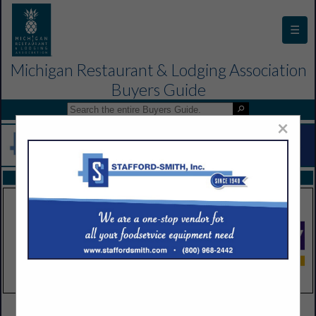
☰
Michigan Restaurant & Lodging Association
Buyers Guide
×
FEATURED COMPANIES
VIEW ALL FEATURED COMPANIES