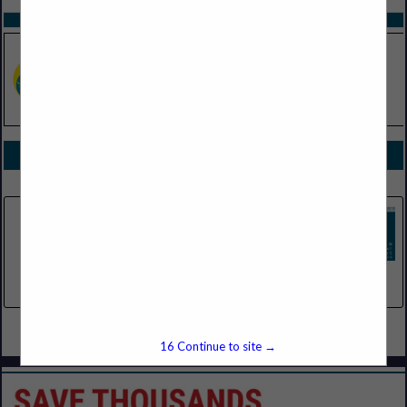
SPOTLIGHTS
COMPANY LISTINGS FOR AWNINGS
IN EQUIPMENT
Select page:
No more
Showing
results
Tarnow Doors
23701 Halsted Road
Farmington, MI 48335
(248) 478-9060
Select page:
No more
Showing
results
16
Continue to site →