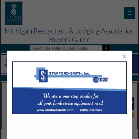
☰
Michigan Restaurant & Lodging Association
Buyers Guide
×
FEATURED COMPANIES
VIEW ALL FEATURED COMPANIES