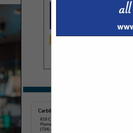
COMPANY LISTINGS
Select page:
No mo
Carbliss
818 Clifford
Plymouth, WI 53073
(734) 672-2680