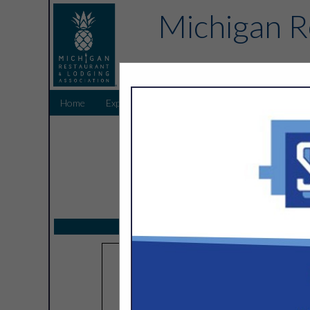
Michigan R
Home
Explore
Endorsed Partners
Sponsors