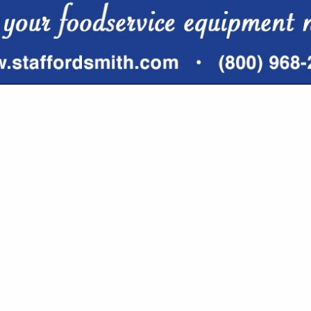
VIEW ALL FEATURED COMPANIES
 IN DISTRIBUTORS
re
Showing
results