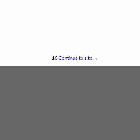
re
Showing
results
16
Continue to site →