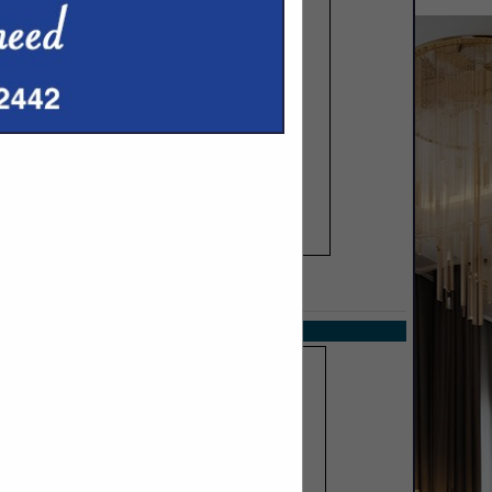
SPOTLIGHTS