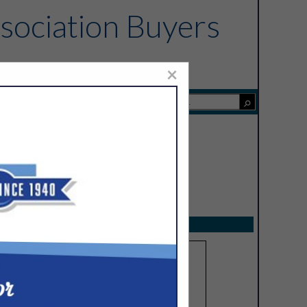
sociation Buyers
×