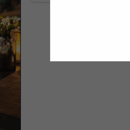
Select page:
No mo