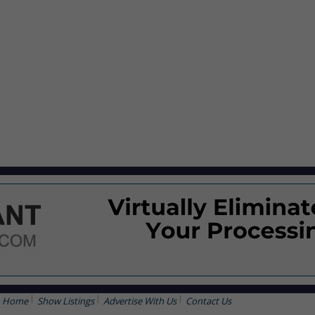
Home
Show Listings
Advertise With Us
Contact Us