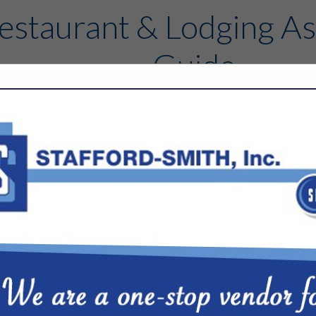
estaurant & Lodging As
Guide
Contact
FEATURED COMPANIES