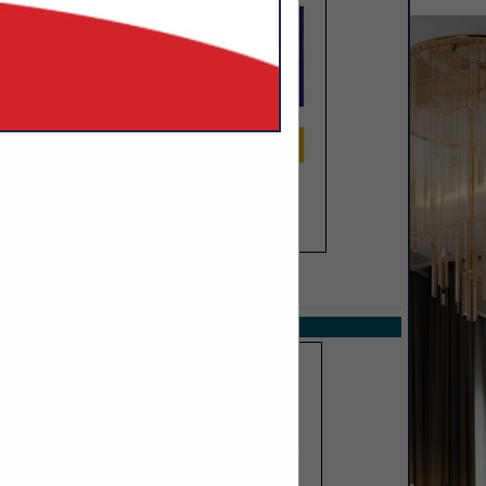
SPOTLIGHTS