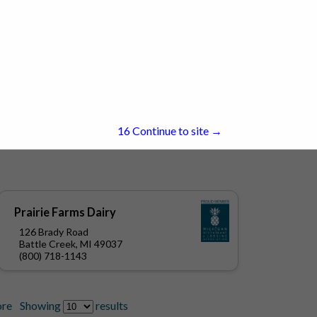
15
Continue to site →
Prairie Farms Dairy
126 Brady Road
Battle Creek, MI 49037
(800) 718-1143
re
Showing
results