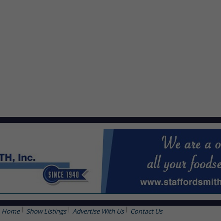
Home
Show Listings
Advertise With Us
Contact Us