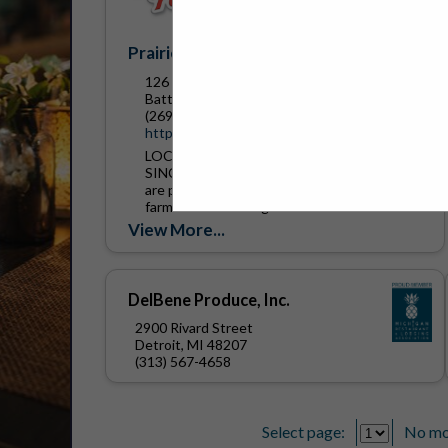
Prairie Farms Dairy
126 Brady Road
Battle Creek, MI 49037
(269) 441-6455
https://www.prairiefarms.com/
LOCALLY OWNED. LOCALLY PRODUCED.
SINCE 1938 We are Prairie Farms, and we
are proud to be comprised of more than 800
farm families throughout the Midwest.
Since 1938, we have been...
View More...
DelBene Produce, Inc.
2900 Rivard Street
Detroit, MI 48207
(313) 567-4658
Select page:
No mo