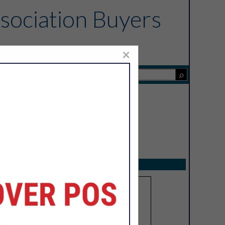
sociation Buyers
×