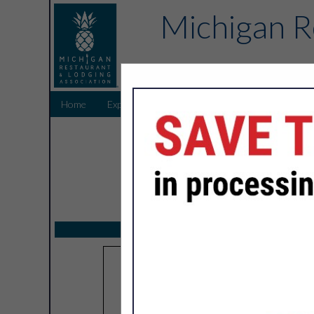
Michigan R
Home
Explore
Endorsed Partners
Sponsors