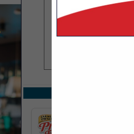
COMPANY LIST
IN DAIRY
Select page:
No mo