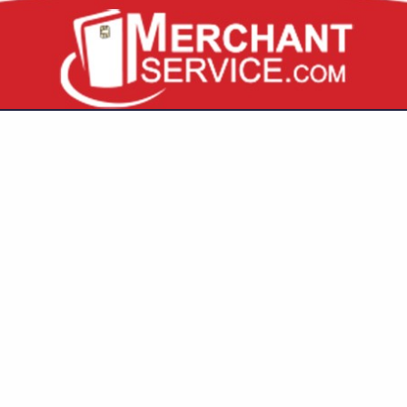
VIEW ALL FEATURED COMPANIES
INGS FOR MILK
 PRODUCTS
re
Showing
results