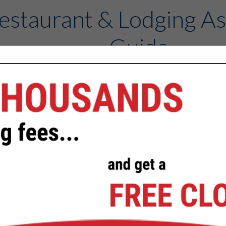
estaurant & Lodging As
Guide
Contact
FEATURED COMPANIES