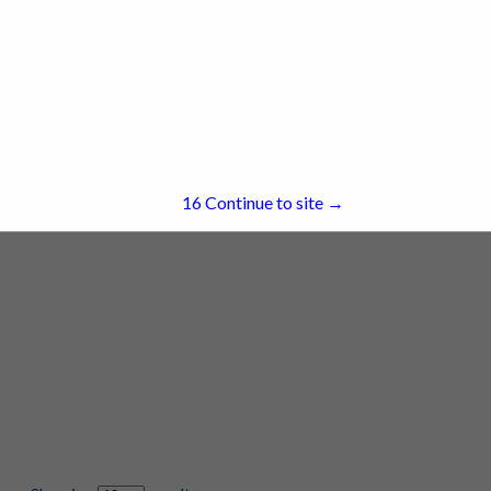
16
Continue to site →