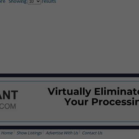
re
Showing
results
Home
Show Listings
Advertise With Us
Contact Us