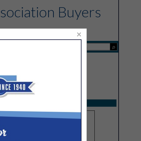
sociation Buyers
×