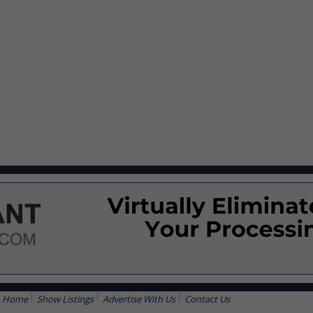
Home
Show Listings
Advertise With Us
Contact Us