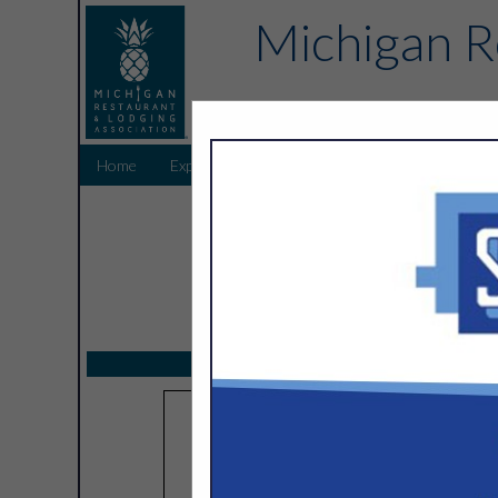
Michigan R
Home
Explore
Endorsed Partners
Sponsors