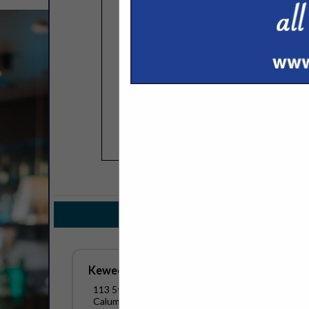
COMPANY LISTINGS FOR C
IN BEV
Select page:
No mo
Keweenaw Coffee
113 5th Street
Calumet, MI 49913