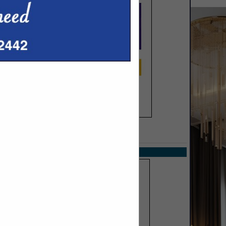
SPOTLIGHTS