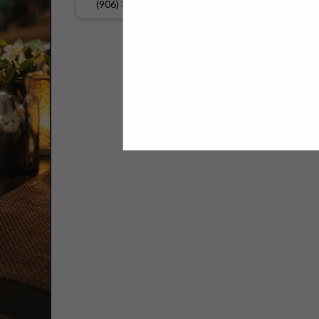
(906) 337-6220
Select page:
No mo