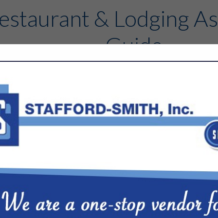
estaurant & Lodging As
Guide
Contact
FEATURED COMPANIES