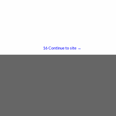
re
Showing
results
15
Continue to site →