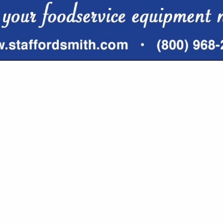
VIEW ALL FEATURED COMPANIES
OFFEE & COFFEE PRODUCTS
ERAGES
re
Showing
results