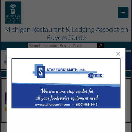
☰
Michigan Restaurant & Lodging Association
Buyers Guide
×
FEATURED COMPANIES
VIEW ALL FEATURED COMPANIES