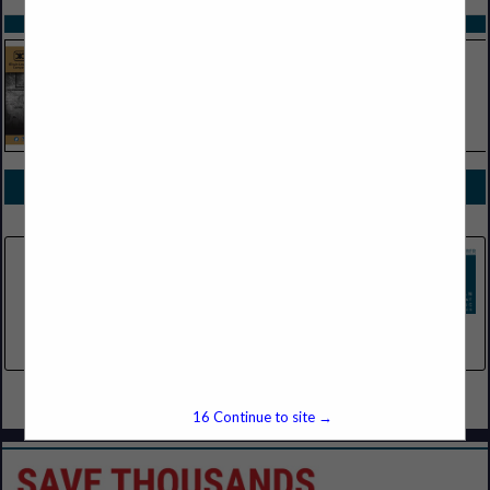
SPOTLIGHTS
COMPANY LISTINGS FOR BEVERAGES, NON-CARBONATED
IN BEVERAGES
Select page:
No more
Showing
results
Pepsi Beverages Company
755 S Mcpherson Park Drive
Howell, MI 48843
(218) 360-9092
Select page:
No more
Showing
results
16
Continue to site →