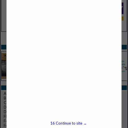
VIEW ALL FEATURED COMPANIES
SPOTLIGHTS
CATEGORIES IN FOOD PRODUCTS
Appetizers, Hors d'oeuvres
Beef, Veal
Clear/Specialty Ice Cubes
Dairy
Dressings, Salads, Sauces
Fish, Seafoods
Food Products
16
Continue to site →
Frozen Foods