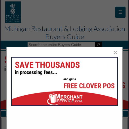
☰
Michigan Restaurant & Lodging Association
Buyers Guide
×
FEATURED COMPANIES