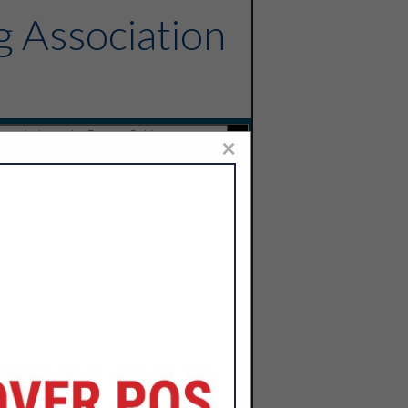
g Association
×