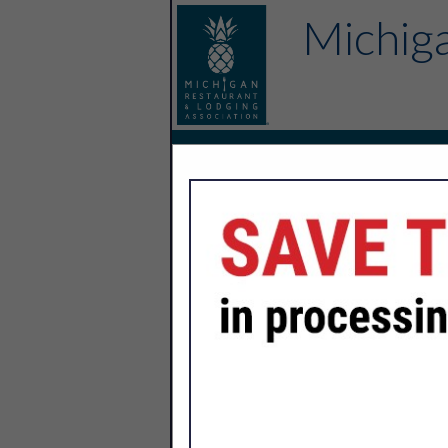
Michiga
Home
Explore
Endorsed Partne