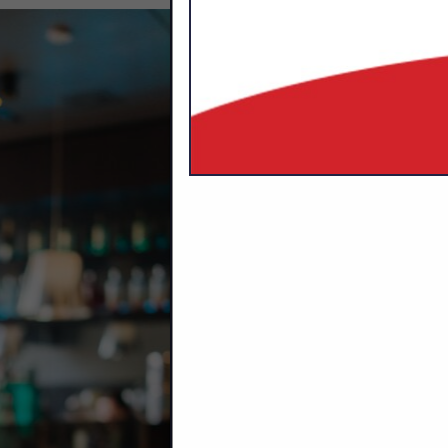
CATEGORIES I
Bar Stools
Indoor / Outdoor Furniture
Interior / Exterior Accessories
Interior Design
Seating