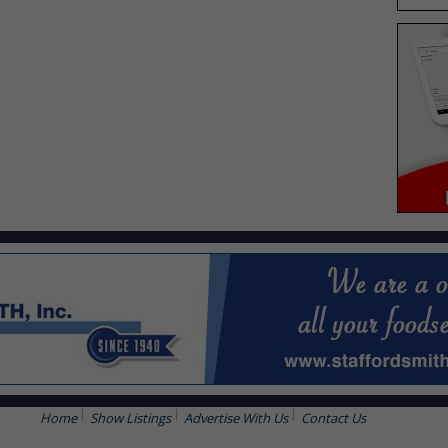
Home
Show Listings
Advertise With Us
Contact Us