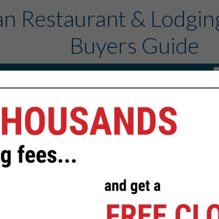
n Restaurant & Lodgin
Buyers Guide
rs
Sponsors
Contact
FEATURED COMPANIES