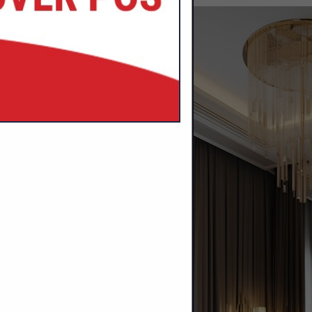
SPOTLIGHTS