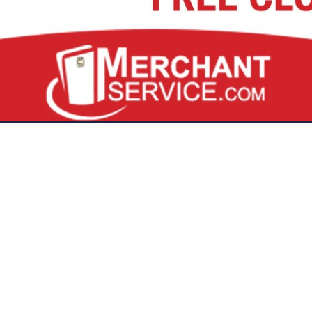
VIEW ALL FEATURED COMPANIES
N DESIGN / FURNISHING