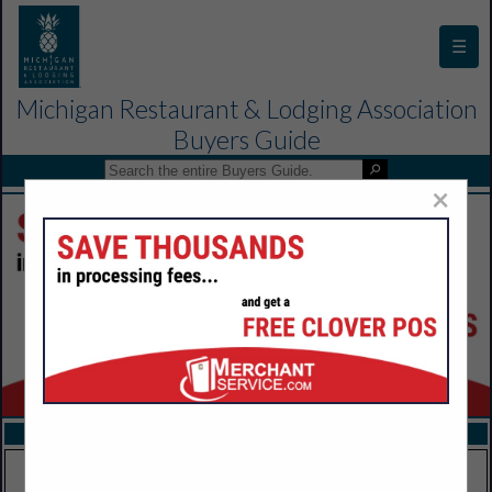
☰
Michigan Restaurant & Lodging Association
Buyers Guide
×
FEATURED COMPANIES