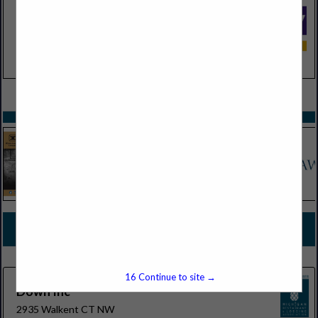
VIEW ALL FEATURED COMPANIES
SPOTLIGHTS
COMPANY LISTINGS FOR HOTEL
AMENITIES/DISPENSERS/REFILLABLE SYSTEMS
IN LODGING
Select page:
No more
Showing
results
16
Continue to site →
Down Inc
2935 Walkent CT NW