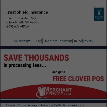
Trust Shield Insurance
Post Office Box 699
Schoolcraft, MI 49087
(269) 679-4918
Select page:
No more
Showing
results
Home
Show Listings
Advertise With Us
Contact Us