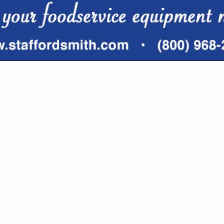
VIEW ALL FEATURED COMPANIES
GS FOR SEATING
 FURNISHING
re
Showing
results