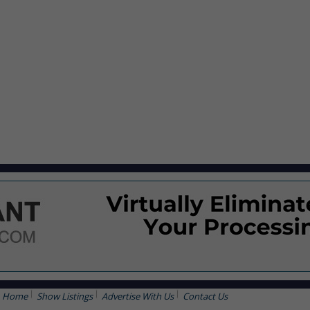
Home
Show Listings
Advertise With Us
Contact Us