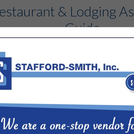
estaurant & Lodging As
Guide
Contact
FEATURED COMPANIES