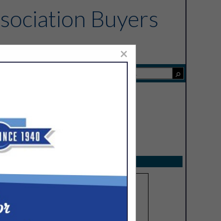
sociation Buyers
×