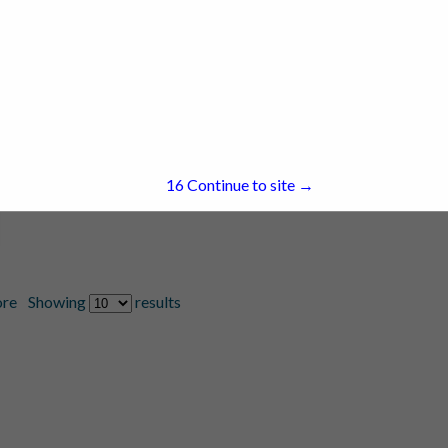
16
Continue to site →
re
Showing
results