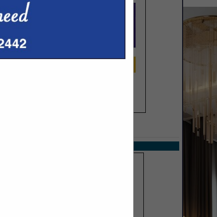
SPOTLIGHTS