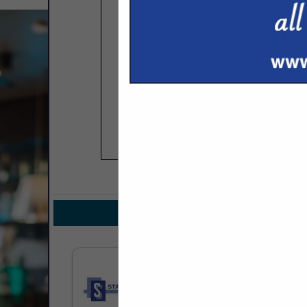
COMPANY LISTIN
IN DESIGN /
Select page:
No mo