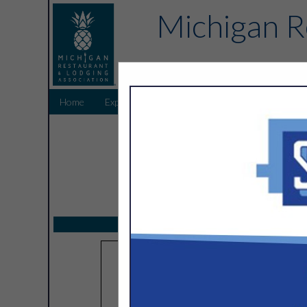
Michigan R
Home
Explore
Endorsed Partners
Sponsors