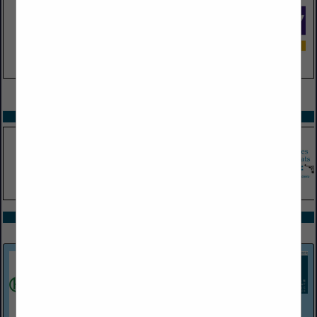
VIEW ALL FEATURED COMPANIES
SPOTLIGHTS
COMPANY LISTINGS ALL LISTINGS
Select page:
Next...
Showing
results