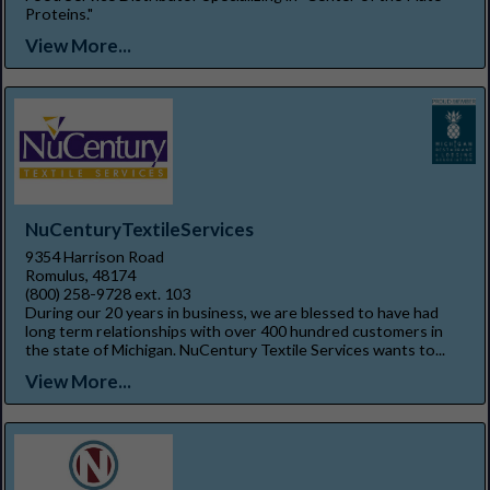
Proteins."
View More...
NuCenturyTextileServices
9354 Harrison Road
Romulus, 48174
(800) 258-9728 ext. 103
During our 20 years in business, we are blessed to have had
long term relationships with over 400 hundred customers in
the state of Michigan. NuCentury Textile Services wants to...
View More...