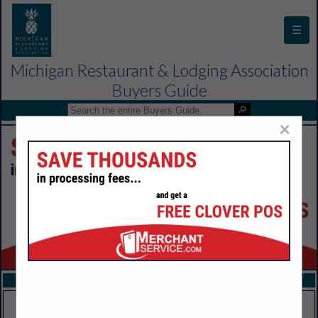
☰
Michigan Restaurant & Lodging Association
Buyers Guide
×
FEATURED COMPANIES