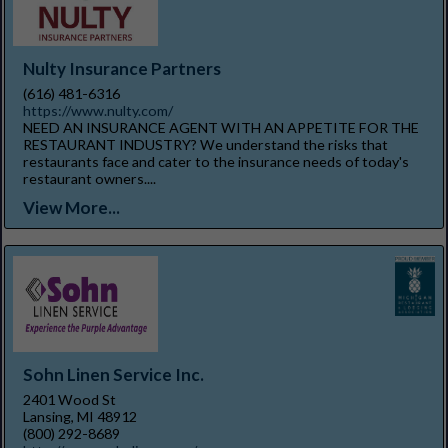
Nulty Insurance Partners
(616) 481-6316
https://www.nulty.com/
NEED AN INSURANCE AGENT WITH AN APPETITE FOR THE
RESTAURANT INDUSTRY? We understand the risks that
restaurants face and cater to the insurance needs of today's
restaurant owners....
View More...
Sohn Linen Service Inc.
2401 Wood St
Lansing, MI 48912
(800) 292-8689