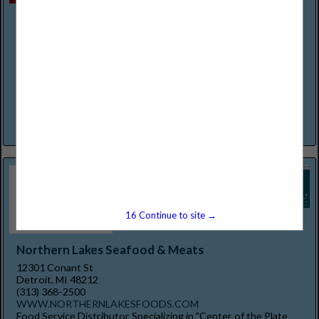
Mexican Village Restaurant
2600 Bagley Street
Detroit, MI 48216
(313) 237-0333
https://www.mexicanvillagefood.com/
It's fiesta time! The Original Pioneers of Mexican Dining in the
Detroit Area. We at Mexican Village Restaurant extend to you
a warm invitation to experience and enjoy...
View More...
15
Continue to site →
Northern Lakes Seafood & Meats
12301 Conant St
Detroit, MI 48212
(313) 368-2500
WWW.NORTHERNLAKESFOODS.COM
Food Service Distributor Specializing in "Center of the Plate