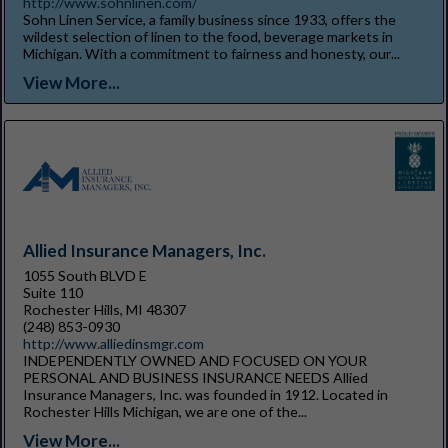
http://www.sohnlinen.com/
Sohn Linen Service, a family business since 1933, offers the
wildest selection of linen to the food, beverage markets in
Michigan. With a commitment to fairness and honesty, our...
View More...
Allied Insurance Managers, Inc.
1055 South BLVD E
Suite 110
Rochester Hills, MI 48307
(248) 853-0930
http://www.alliedinsmgr.com
INDEPENDENTLY OWNED AND FOCUSED ON YOUR
PERSONAL AND BUSINESS INSURANCE NEEDS Allied
Insurance Managers, Inc. was founded in 1912. Located in
Rochester Hills Michigan, we are one of the...
View More...