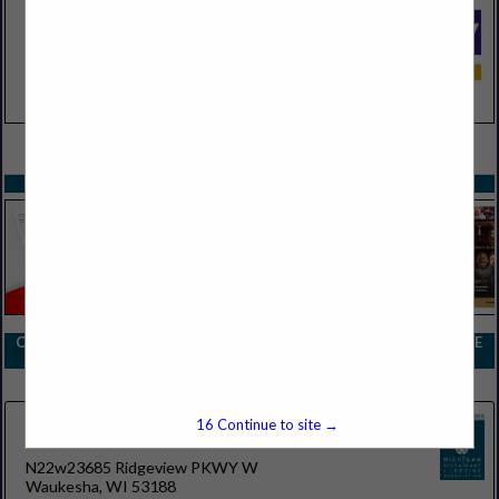
VIEW ALL FEATURED COMPANIES
SPOTLIGHTS
COMPANY LISTINGS FOR DRINKWARE BARWARE AND STEMWARE
IN SUPPLIES
Select page:
No more
Showing
results
16
Continue to site →
Boelter
N22w23685 Ridgeview PKWY W
Waukesha, WI 53188