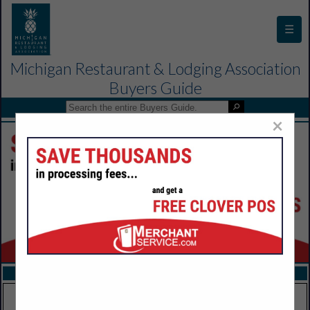
☰
Michigan Restaurant & Lodging Association
Buyers Guide
×
FEATURED COMPANIES