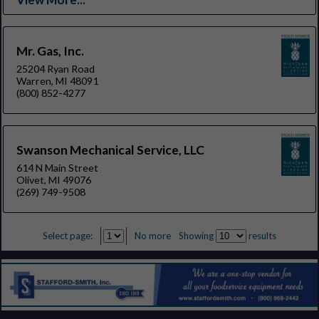
Mr. Gas, Inc.
25204 Ryan Road
Warren, MI 48091
(800) 852-4277
Swanson Mechanical Service, LLC
614 N Main Street
Olivet, MI 49076
(269) 749-9508
Select page:
No more
Showing
results