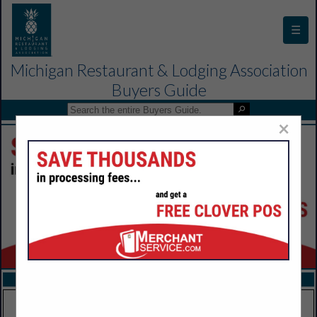
☰
Michigan Restaurant & Lodging Association
Buyers Guide
×
FEATURED COMPANIES