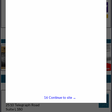
VIEW ALL FEATURED COMPANIES
SPOTLIGHTS
COMPANY LISTINGS FOR RESTAURANT/BANQUET ROBOTS
IN AUTONOMOUS ROBOTIC SOLUTIONS
Select page:
No more
Showing
results
16
Continue to site →
RobotLAB Detroit
2510 Telegraph Road
Suite L180