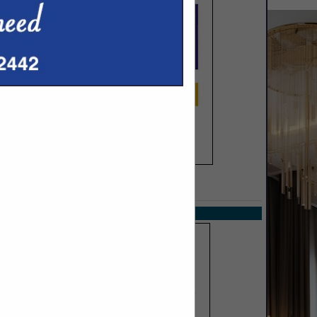
SPOTLIGHTS