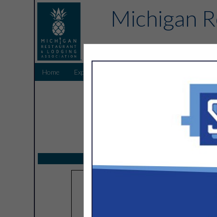
Michigan R
Home
Explore
Endorsed Partners
Sponsors