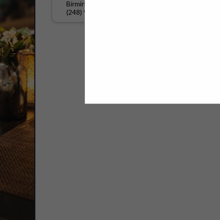
Birmingham, MI 48009
(248) 979-0397
Select page:
No mo