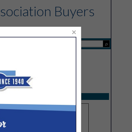
sociation Buyers
×