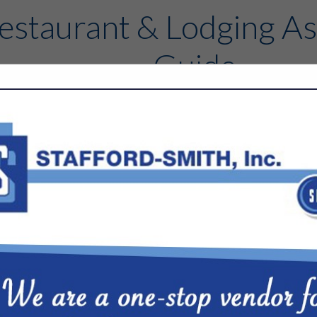
estaurant & Lodging As
Guide
Contact
FEATURED COMPANIES