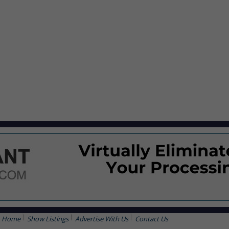
Home
Show Listings
Advertise With Us
Contact Us