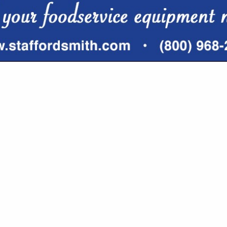
VIEW ALL FEATURED COMPANIES
TOGRAPHER/CONTENT CREATOR
G / MARKETING
re
Showing
results