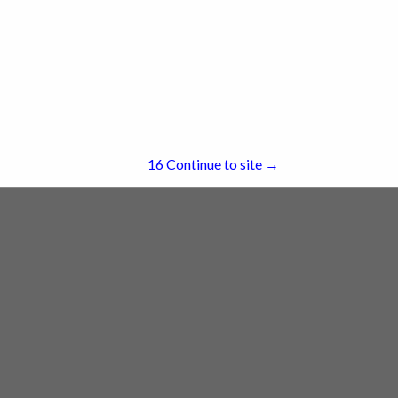
re
Showing
results
15
Continue to site →