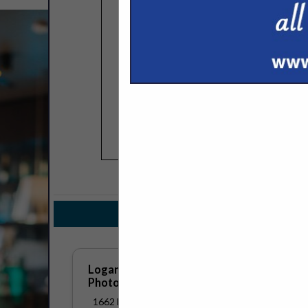
COMPANY LISTINGS FOR PHO
IN ADVERTISIN
Select page:
No mo
Logan Katz
Photography/Content Creation
1662 East Melton Road