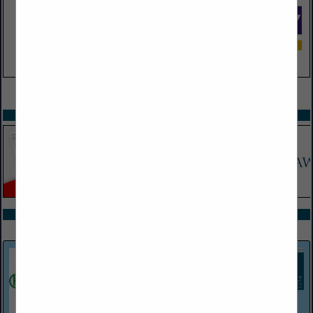
VIEW ALL FEATURED COMPANIES
SPOTLIGHTS
COMPANY LISTINGS ALL LISTINGS
Select page:
Next...
Showing
results