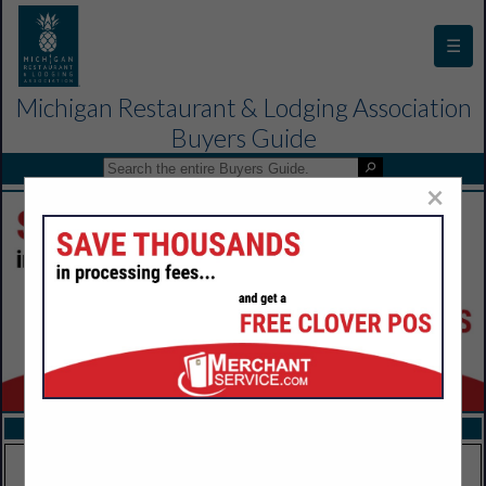
☰
Michigan Restaurant & Lodging Association
Buyers Guide
×
FEATURED COMPANIES