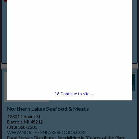
Mexican Village Restaurant
2600 Bagley Street
Detroit, MI 48216
(313) 237-0333
https://www.mexicanvillagefood.com/
It's fiesta time! The Original Pioneers of Mexican Dining in the
Detroit Area. We at Mexican Village Restaurant extend to you
a warm invitation to experience and enjoy...
View More...
15
Continue to site →
Northern Lakes Seafood & Meats
12301 Conant St
Detroit, MI 48212
(313) 368-2500
WWW.NORTHERNLAKESFOODS.COM
Food Service Distributor Specializing in "Center of the Plate