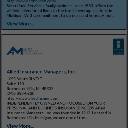
http://www.sohnlinen.com/
Sohn Linen Service, a family business since 1933, offers the
wildest selection of linen to the food, beverage markets in
Michigan. With a commitment to fairness and honesty, our...
View More...
Allied Insurance Managers, Inc.
1055 South BLVD E
Suite 110
Rochester Hills, MI 48307
(248) 853-0930
http://www.alliedinsmgr.com
INDEPENDENTLY OWNED AND FOCUSED ON YOUR
PERSONAL AND BUSINESS INSURANCE NEEDS Allied
Insurance Managers, Inc. was founded in 1912. Located in
Rochester Hills Michigan, we are one of the...
View More...