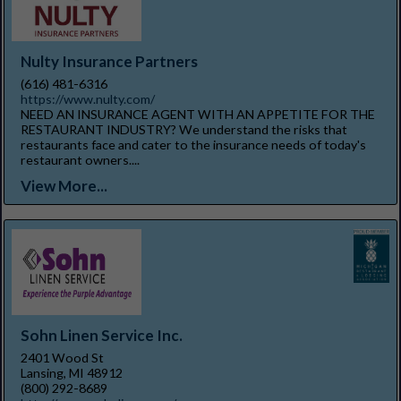
Nulty Insurance Partners
(616) 481-6316
https://www.nulty.com/
NEED AN INSURANCE AGENT WITH AN APPETITE FOR THE
RESTAURANT INDUSTRY? We understand the risks that
restaurants face and cater to the insurance needs of today's
restaurant owners....
View More...
Sohn Linen Service Inc.
2401 Wood St
Lansing, MI 48912
(800) 292-8689