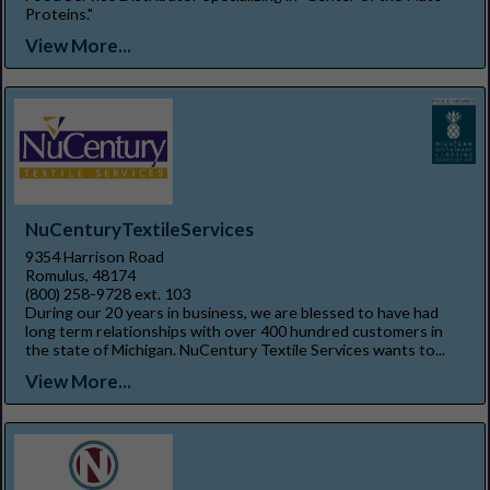
Proteins."
View More...
NuCenturyTextileServices
9354 Harrison Road
Romulus, 48174
(800) 258-9728 ext. 103
During our 20 years in business, we are blessed to have had
long term relationships with over 400 hundred customers in
the state of Michigan. NuCentury Textile Services wants to...
View More...