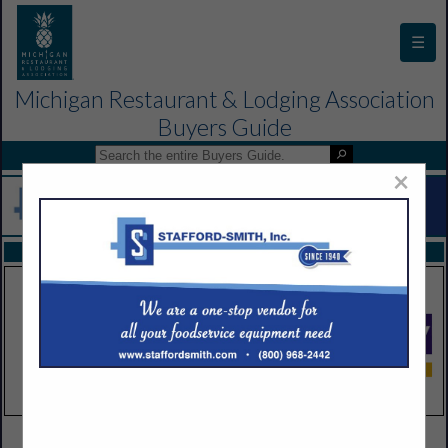
☰
Michigan Restaurant & Lodging Association
Buyers Guide
×
FEATURED COMPANIES
VIEW ALL FEATURED COMPANIES