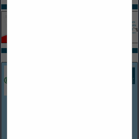
SPOTLIGHTS
COMPANY LISTINGS ALL LISTINGS
Select page:
Next...
Showing
results
Harper Associates
(248) 737-0431
http://www.harperjobs.com
Harper Associates, a personnel placement firm established in
Michigan in 1968, handles recruitment for a wide variety of
employers within the hospitality/food service industries. The
company has Consultants/...