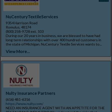
NuCenturyTextileServices
9354 Harrison Road
Romulus, 48174
(800) 258-9728 ext. 103
During our 20 years in business, we are blessed to have had
long term relationships with over 400 hundred customers in
the state of Michigan. NuCentury Textile Services wants to...
View More...
Nulty Insurance Partners
(616) 481-6316
https://www.nulty.com/
NEED AN INSURANCE AGENT WITH AN APPETITE FOR THE