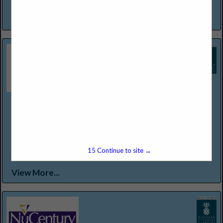
a warm invitation to experience and enjoy...
View More...
Northern Lakes Seafood & Meats
12301 Conant St
Detroit, MI 48212
(313) 368-2500
WWW.NORTHERNLAKESFOODS.COM
Food Service Distributor Specializing in "Center of the Plate
15
Continue to site →
Proteins."
View More...