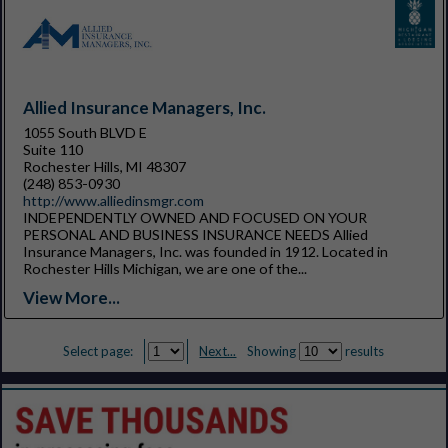
Allied Insurance Managers, Inc.
1055 South BLVD E
Suite 110
Rochester Hills, MI 48307
(248) 853-0930
http://www.alliedinsmgr.com
INDEPENDENTLY OWNED AND FOCUSED ON YOUR
PERSONAL AND BUSINESS INSURANCE NEEDS Allied
Insurance Managers, Inc. was founded in 1912. Located in
Rochester Hills Michigan, we are one of the...
View More...
Select page:
Next...
Showing
results