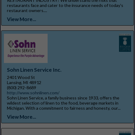
RESTAURANT INDUSTRY? We understand the risks that
restaurants face and cater to the insurance needs of today's
restaurant owners....
View More...
Sohn Linen Service Inc.
2401 Wood St
Lansing, MI 48912
(800) 292-8689
http://www.sohnlinen.com/
Sohn Linen Service, a family business since 1933, offers the
wildest selection of linen to the food, beverage markets in
Michigan. With a commitment to fairness and honesty, our...
View More...